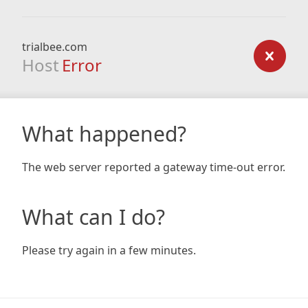
trialbee.com
Host
Error
What happened?
The web server reported a gateway time-out error.
What can I do?
Please try again in a few minutes.