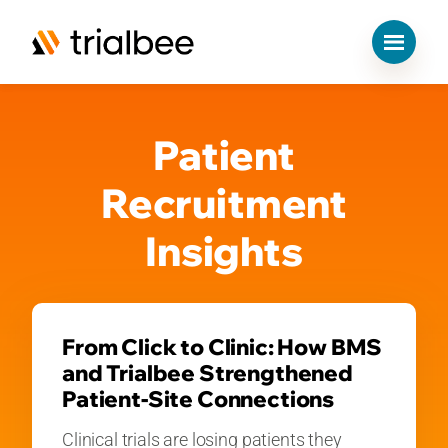
S
k
Patient
i
p
t
Recruitment
o
c
Insights
o
n
t
e
n
From Click to Clinic: How BMS
t
and Trialbee Strengthened
Patient-Site Connections
Clinical trials are losing patients they