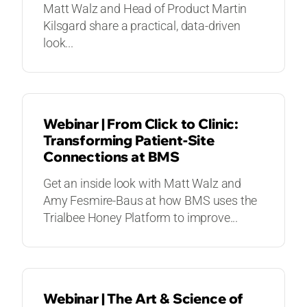
Matt Walz and Head of Product Martin
Kilsgard share a practical, data-driven
look...
WEBINARS
Webinar | From Click to Clinic:
Transforming Patient-Site
Connections at BMS
Get an inside look with Matt Walz and
Amy Fesmire-Baus at how BMS uses the
Trialbee Honey Platform to improve...
WEBINARS
Webinar | The Art & Science of