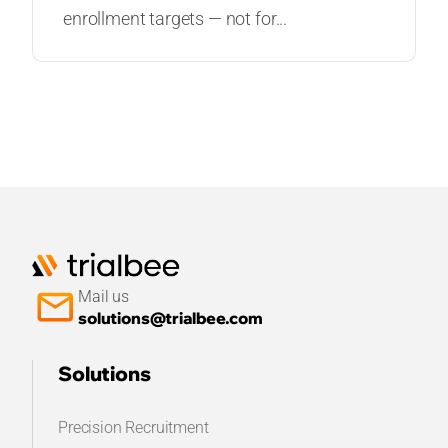
enrollment targets — not for...
Mail us
solutions@trialbee.com
Solutions
Precision Recruitment