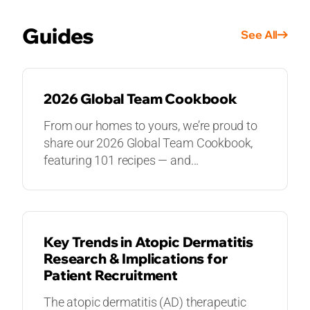
Guides
See All
GUIDES
2026 Global Team Cookbook
From our homes to yours, we’re proud to
share our 2026 Global Team Cookbook,
featuring 101 recipes — and...
GUIDES
Key Trends in Atopic Dermatitis
Research & Implications for
Patient Recruitment
The atopic dermatitis (AD) therapeutic