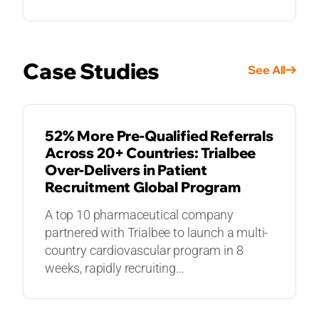
Case Studies
See All
CASE STUDIES
52% More Pre-Qualified Referrals
Across 20+ Countries: Trialbee
Over-Delivers in Patient
Recruitment Global Program
A top 10 pharmaceutical company
partnered with Trialbee to launch a multi-
country cardiovascular program in 8
weeks, rapidly recruiting...
CASE STUDIES