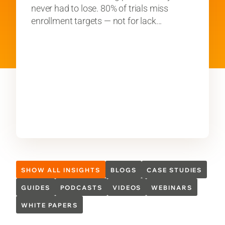
never had to lose. 80% of trials miss
enrollment targets — not for lack...
SHOW ALL INSIGHTS
BLOGS
CASE STUDIES
GUIDES
PODCASTS
VIDEOS
WEBINARS
WHITE PAPERS