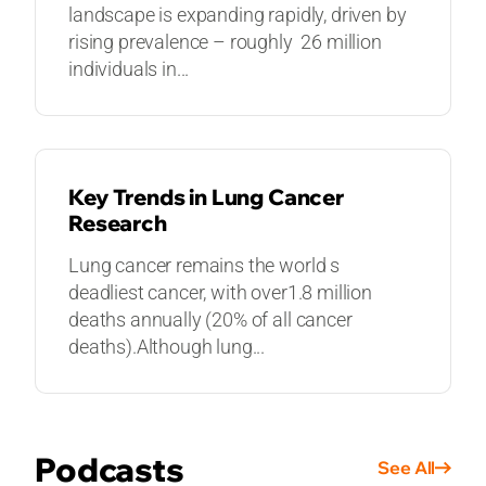
landscape is expanding rapidly, driven by
rising prevalence – roughly 26 million
individuals in...
GUIDES
Key Trends in Lung Cancer
Research
Lung cancer remains the world s
deadliest cancer, with over1.8 million
deaths annually (20% of all cancer
deaths).Although lung...
Podcasts
See All
PODCASTS