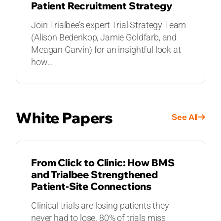
Patient Recruitment Strategy
Join Trialbee’s expert Trial Strategy Team
(Alison Bedenkop, Jamie Goldfarb, and
Meagan Garvin) for an insightful look at
how...
White Papers
See All
WHITE PAPERS
From Click to Clinic: How BMS
and Trialbee Strengthened
Patient-Site Connections
Clinical trials are losing patients they
never had to lose. 80% of trials miss