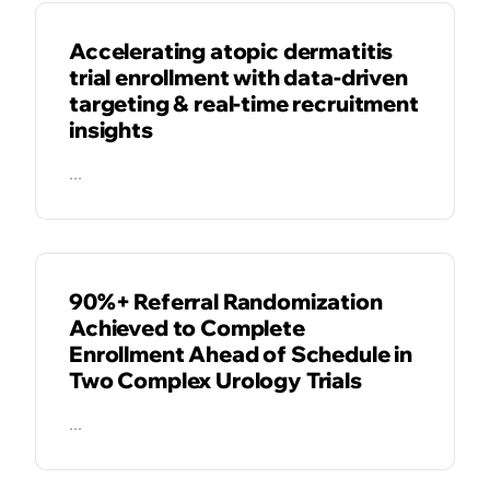
Accelerating atopic dermatitis
trial enrollment with data-driven
targeting & real-time recruitment
insights
...
CASE STUDIES
90%+ Referral Randomization
Achieved to Complete
Enrollment Ahead of Schedule in
Two Complex Urology Trials
...