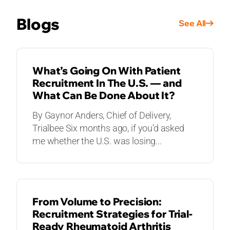
Blogs
See All
BLOGS
What’s Going On With Patient
Recruitment In The U.S. — and
What Can Be Done About It?
By Gaynor Anders, Chief of Delivery,
Trialbee Six months ago, if you’d asked
me whether the U.S. was losing...
BLOGS
From Volume to Precision:
Recruitment Strategies for Trial-
Ready Rheumatoid Arthritis