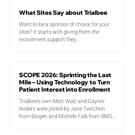
What Sites Say about Trialbee
Want to be a sponsor of choice for your
sites? It starts with giving them the
recruitment support they...
VIDEOS
SCOPE 2026: Sprinting the Last
Mile – Using Technology to Turn
Patient Interest into Enrollment
Trialbee’s own Matt Walz and Gaynor
Anders were joined by Jane Twitchen
from Biogen and Michele Falk from BMS...
VIDEOS