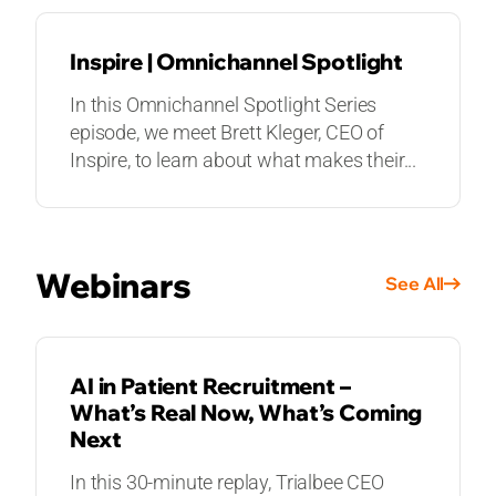
Inspire | Omnichannel Spotlight
In this Omnichannel Spotlight Series
episode, we meet Brett Kleger, CEO of
Inspire, to learn about what makes their...
Webinars
See All
WEBINARS
AI in Patient Recruitment –
What’s Real Now, What’s Coming
Next
In this 30-minute replay, Trialbee CEO