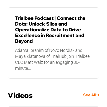
Trialbee Podcast | Connect the
Dots: Unlock Silos and
Operationalize Data to Drive
Excellence in Recruitment and
Beyond
Adama Ibrahim of Novo Nordisk and
Maya Zlatanova of TrialHub join Trialbee
CEO Matt Walz for an engaging 30-
minute...
Videos
See All
VIDEOS