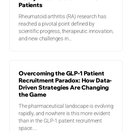
Patients​
Rheumatoid arthritis (RA) research has
reached a pivotal point defined by
scientific progress, therapeutic innovation,
and new challenges in...
BLOGS
Overcoming the GLP-1 Patient
Recruitment Paradox: How Data-
Driven Strategies Are Changing
the Game
The pharmaceutical landscape is evolving
rapidly, and nowhere is this more evident
than in the GLP-1 patient recruitment
space....