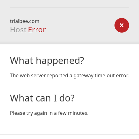
trialbee.com
Host
Error
What happened?
The web server reported a gateway time-out error.
What can I do?
Please try again in a few minutes.