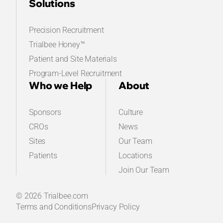
Solutions
Precision Recruitment
Trialbee Honey™
Patient and Site Materials
Program-Level Recruitment
Who we Help
About
Sponsors
Culture
CROs
News
Sites
Our Team
Patients
Locations
Join Our Team
© 2026 Trialbee.com
Terms and Conditions
Privacy Policy