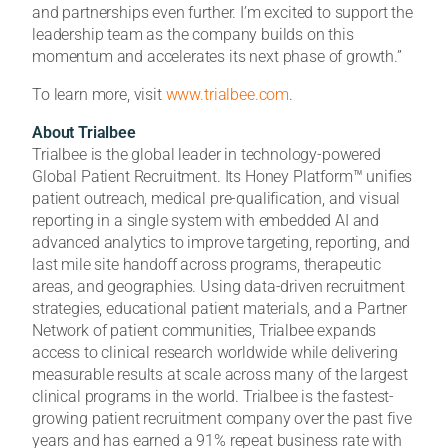
and partnerships even further. I’m excited to support the
leadership team as the company builds on this
momentum and accelerates its next phase of growth.”
To learn more, visit
www.trialbee.com
.
About Trialbee
Trialbee is the global leader in technology-powered
Global Patient Recruitment. Its Honey Platform™ unifies
patient outreach, medical pre-qualification, and visual
reporting in a single system with embedded AI and
advanced analytics to improve targeting, reporting, and
last mile site handoff across programs, therapeutic
areas, and geographies. Using data-driven recruitment
strategies, educational patient materials, and a Partner
Network of patient communities, Trialbee expands
access to clinical research worldwide while delivering
measurable results at scale across many of the largest
clinical programs in the world. Trialbee is the fastest-
growing patient recruitment company over the past five
years and has earned a 91% repeat business rate with