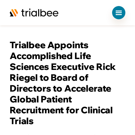
S
k
Trialbee Appoints
i
p
Accomplished Life
t
o
Sciences Executive Rick
c
Riegel to Board of
o
n
Directors to Accelerate
t
e
Global Patient
n
Recruitment for Clinical
t
Trials