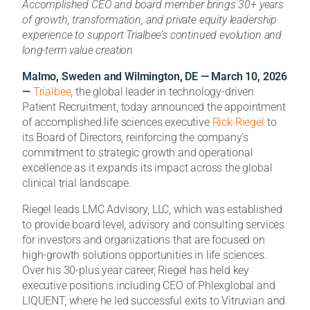
Accomplished CEO and board member brings 30+ years
of growth, transformation, and private equity leadership
experience to support Trialbee’s continued evolution and
long-term value creation
Malmo, Sweden and Wilmington, DE — March 10, 2026
—
Trialbee
, the global leader in technology-driven
Patient Recruitment, today announced the appointment
of accomplished life sciences executive
Rick Riegel
to
its Board of Directors, reinforcing the company’s
commitment to strategic growth and operational
excellence as it expands its impact across the global
clinical trial landscape.
Riegel leads LMC Advisory, LLC, which was established
to provide board level, advisory and consulting services
for investors and organizations that are focused on
high-growth solutions opportunities in life sciences.
Over his 30-plus year career, Riegel has held key
executive positions including CEO of Phlexglobal and
LIQUENT, where he led successful exits to Vitruvian and