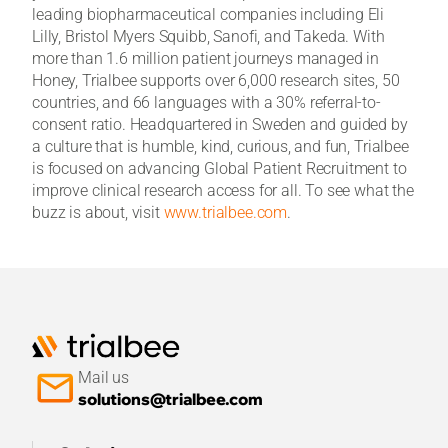
leading biopharmaceutical companies including Eli
Lilly, Bristol Myers Squibb, Sanofi, and Takeda. With
more than 1.6 million patient journeys managed in
Honey, Trialbee supports over 6,000 research sites, 50
countries, and 66 languages with a 30% referral-to-
consent ratio. Headquartered in Sweden and guided by
a culture that is humble, kind, curious, and fun, Trialbee
is focused on advancing Global Patient Recruitment to
improve clinical research access for all. To see what the
buzz is about, visit
www.trialbee.com
.
Mail us
solutions@trialbee.com