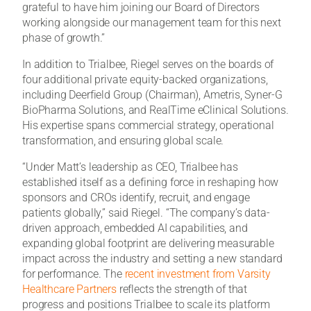
grateful to have him joining our Board of Directors
working alongside our management team for this next
phase of growth.”
In addition to Trialbee, Riegel serves on the boards of
four additional private equity-backed organizations,
including Deerfield Group (Chairman), Ametris, Syner-G
BioPharma Solutions, and RealTime eClinical Solutions.
His expertise spans commercial strategy, operational
transformation, and ensuring global scale.
“Under Matt’s leadership as CEO, Trialbee has
established itself as a defining force in reshaping how
sponsors and CROs identify, recruit, and engage
patients globally,” said Riegel. “The company’s data-
driven approach, embedded AI capabilities, and
expanding global footprint are delivering measurable
impact across the industry and setting a new standard
for performance. The
recent investment from Varsity
Healthcare Partners
reflects the strength of that
progress and positions Trialbee to scale its platform