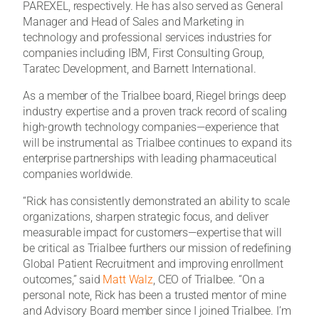
PAREXEL, respectively. He has also served as General
Manager and Head of Sales and Marketing in
technology and professional services industries for
companies including IBM, First Consulting Group,
Taratec Development, and Barnett International.
As a member of the Trialbee board, Riegel brings deep
industry expertise and a proven track record of scaling
high-growth technology companies—experience that
will be instrumental as Trialbee continues to expand its
enterprise partnerships with leading pharmaceutical
companies worldwide.
“Rick has consistently demonstrated an ability to scale
organizations, sharpen strategic focus, and deliver
measurable impact for customers—expertise that will
be critical as Trialbee furthers our mission of redefining
Global Patient Recruitment and improving enrollment
outcomes,” said
Matt Walz
, CEO of Trialbee. “On a
personal note, Rick has been a trusted mentor of mine
and Advisory Board member since I joined Trialbee. I’m