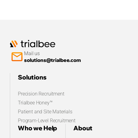
Mail us
solutions@trialbee.com
Solutions
Precision Recruitment
Trialbee Honey™
Patient and Site Materials
Program-Level Recruitment
Who we Help
About