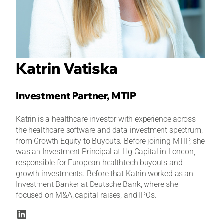
Katrin Vatiska
Investment Partner, MTIP
Katrin is a healthcare investor with experience across
the healthcare software and data investment spectrum,
from Growth Equity to Buyouts. Before joining MTIP, she
was an Investment Principal at Hg Capital in London,
responsible for European healthtech buyouts and
growth investments. Before that Katrin worked as an
Investment Banker at Deutsche Bank, where she
focused on M&A, capital raises, and IPOs.
LinkedIn